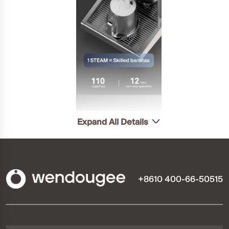
Expand All Details
+8610 400-66-50515