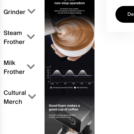
Grinder
De
Steam
Frother
Milk
Frother
Cultural
Merch