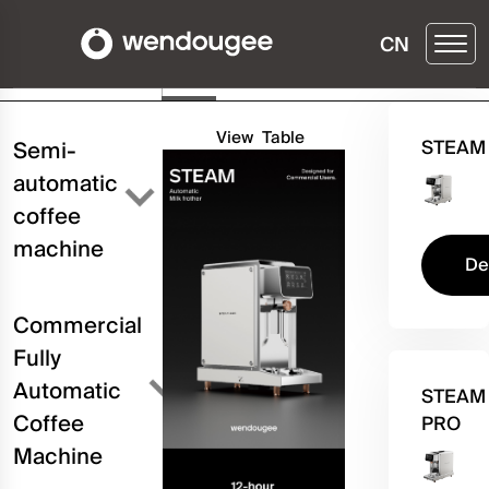
CN
Buy ▶
Details
Three
Configuration
View
Table
STEAM
Semi-
automatic
coffee
machine
De
Commercial
Fully
Automatic
STEAM
Coffee
PRO
Machine