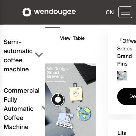
CN
Buy ▶
Details
Three
Configuration
View
Table
「Offw
Semi-
Series
automatic
Brand
coffee
Pins
machine
Commercial
De
Fully
Automatic
Coffee
Machine
Lita