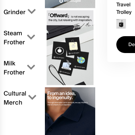
Travel
Grinder
Trolley
Steam
Frother
De
Milk
Frother
Cultural
Merch