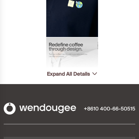
Expand All Details
+8610 400-66-50515