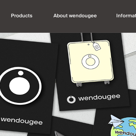
Products
About wendougee
Informa