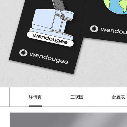
详情页
三视图
配置表