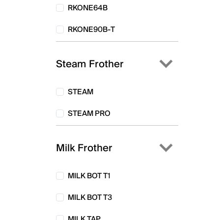
RKONE64B
RKONE90B-T
Steam Frother
STEAM
STEAM PRO
Milk Frother
MILK BOT T1
MILK BOT T3
MILK TAP