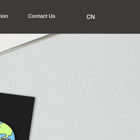
tion
Contact Us
CN