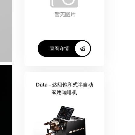
查看详情
Data - 达闼饱和式半自动
家用咖啡机