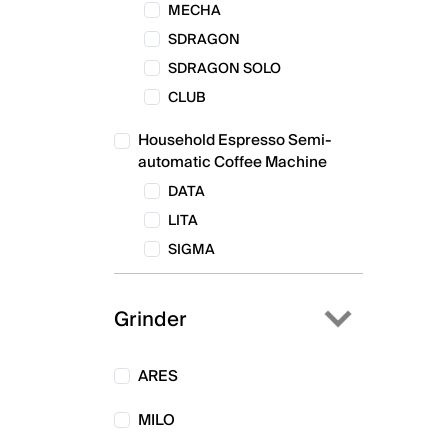
MECHA
SDRAGON
SDRAGON SOLO
CLUB
Household Espresso Semi-
automatic Coffee Machine
DATA
LITA
SIGMA
Grinder
ARES
MILO