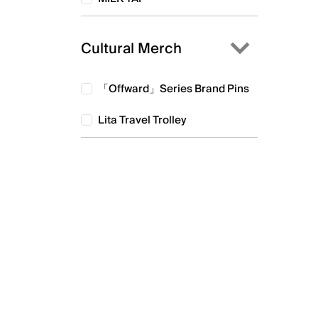
Cultural Merch
「Offward」Series Brand Pins
Lita Travel Trolley