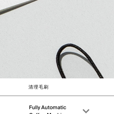
清理毛刷
Fully Automatic