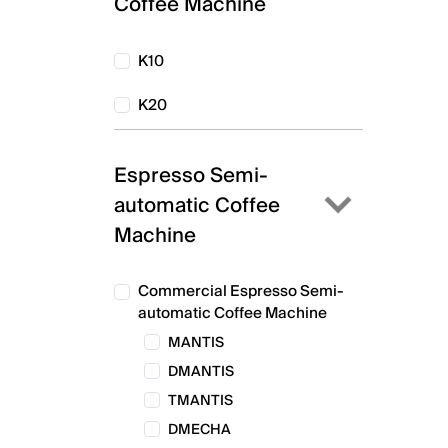
Coffee Machine
K10
K20
Espresso Semi-
automatic Coffee
Machine
Commercial Espresso Semi-
automatic Coffee Machine
MANTIS
DMANTIS
TMANTIS
DMECHA