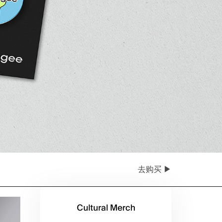
去购买 ▶
Cultural Merch