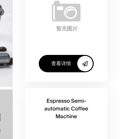
查看详情
Espresso Semi-
automatic Coffee
Machine