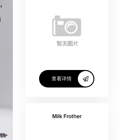
查看详情
Milk Frother