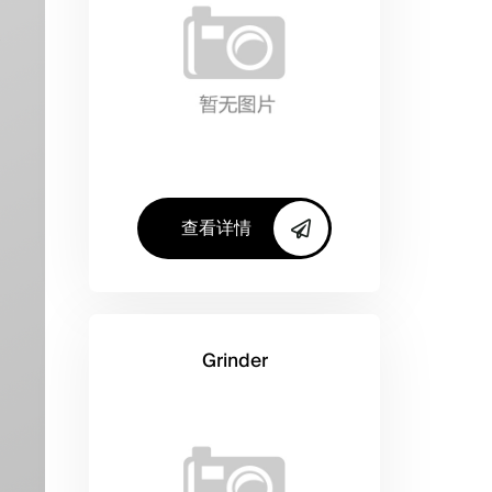
查看详情
Grinder