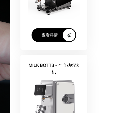
查看详情
MILK BOT T3 - 全自动奶沫
机